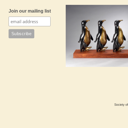
Join our mailing list
Society of