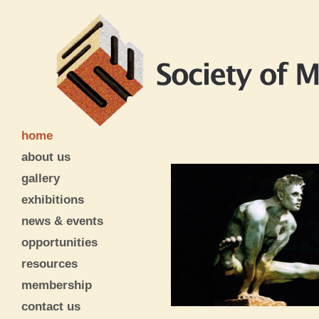
home
about us
gallery
exhibitions
news & events
opportunities
resources
membership
contact us