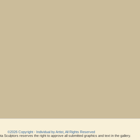
©2026 Copyright - Individual by Artist, All Rights Reserved
a Sculptors reserves the right to approve all submitted graphics and text in the gallery.