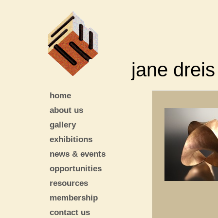
jane dreis
home
about us
gallery
exhibitions
news & events
opportunities
resources
membership
contact us