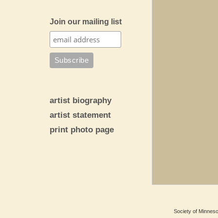
Join our mailing list
artist biography
artist statement
print photo page
Society of Minnesot