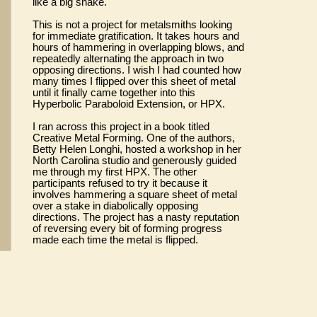
like a big snake.
This is not a project for metalsmiths looking
for immediate gratification. It takes hours and
hours of hammering in overlapping blows, and
repeatedly alternating the approach in two
opposing directions. I wish I had counted how
many times I flipped over this sheet of metal
until it finally came together into this
Hyperbolic Paraboloid Extension, or HPX.
I ran across this project in a book titled
Creative Metal Forming. One of the authors,
Betty Helen Longhi, hosted a workshop in her
North Carolina studio and generously guided
me through my first HPX. The other
participants refused to try it because it
involves hammering a square sheet of metal
over a stake in diabolically opposing
directions. The project has a nasty reputation
of reversing every bit of forming progress
made each time the metal is flipped.