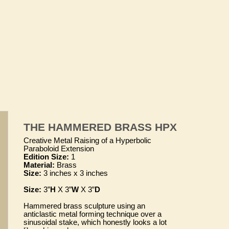
THE HAMMERED BRASS HPX
Creative Metal Raising of a Hyperbolic
Paraboloid Extension
Edition Size:
1
Material:
Brass
Size:
3 inches x 3 inches
Size:
3”
H
X 3”
W
X 3”
D
Hammered brass sculpture using an
anticlastic metal forming technique over a
sinusoidal stake, which honestly looks a lot