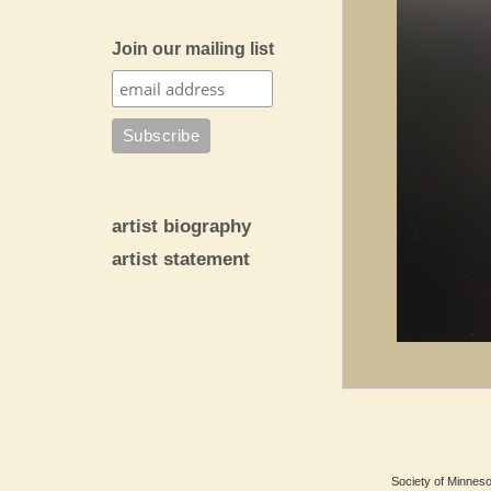
Join our mailing list
artist biography
artist statement
Society of Minnesot