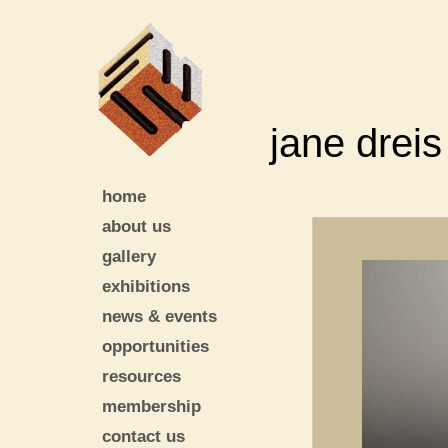
jane dreis
home
about us
gallery
exhibitions
news & events
opportunities
resources
membership
contact us