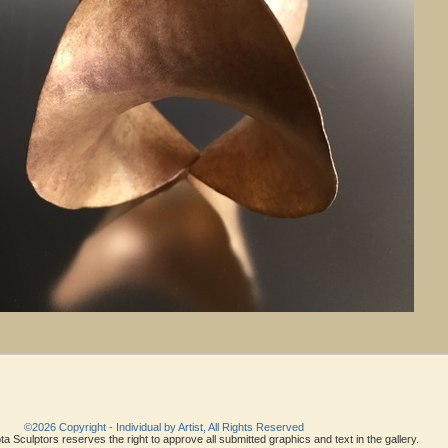
©2026 Copyright - Individual by Artist, All Rights Reserved
a Sculptors reserves the right to approve all submitted graphics and text in the gallery.