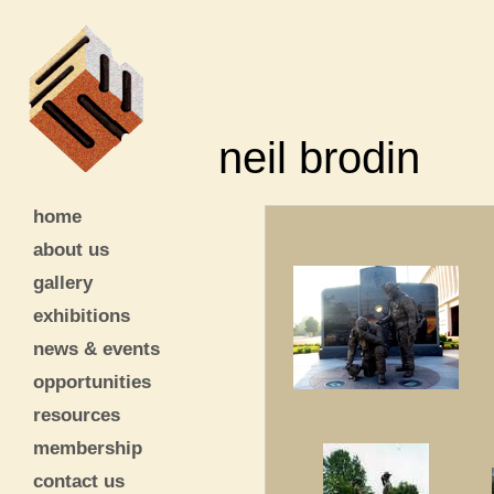
neil brodin
home
about us
gallery
exhibitions
news & events
opportunities
resources
membership
contact us