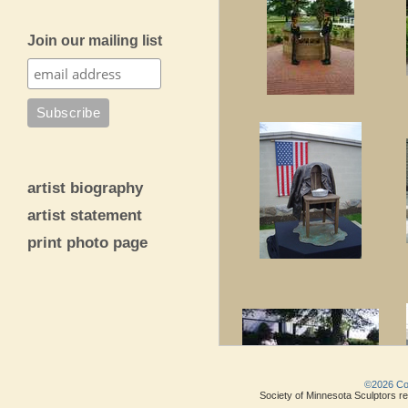
Join our mailing list
artist biography
artist statement
print photo page
©2026 Copy
Society of Minnesota Sculptors res