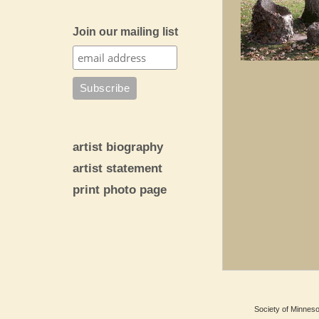
Join our mailing list
artist biography
artist statement
print photo page
Society of Minnesot