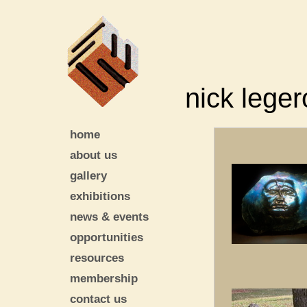
nick leger
home
about us
gallery
exhibitions
news & events
opportunities
resources
membership
contact us