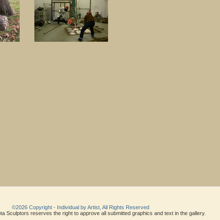
©2026 Copyright - Individual by Artist, All Rights Reserved
a Sculptors reserves the right to approve all submitted graphics and text in the gallery.