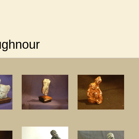
ughnour