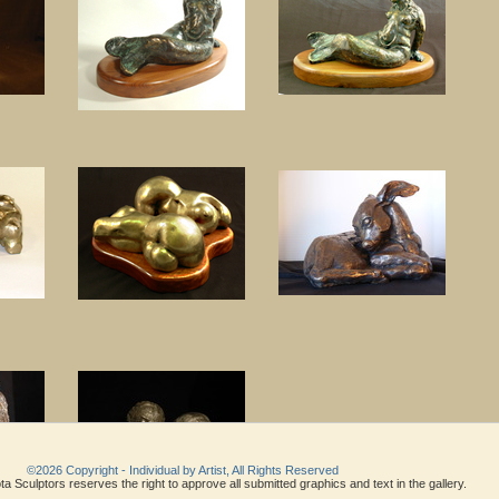
©2026 Copyright - Individual by Artist, All Rights Reserved
a Sculptors reserves the right to approve all submitted graphics and text in the gallery.