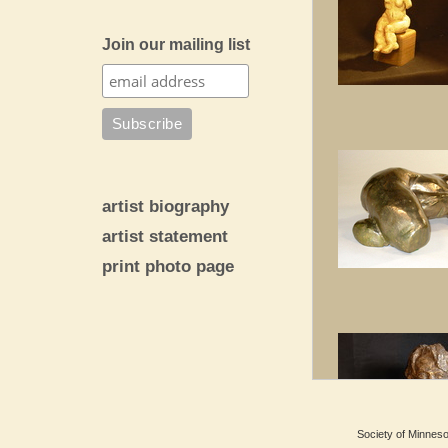
Join our mailing list
artist biography
artist statement
print photo page
Society of Minnesot