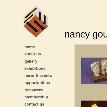
nancy go
home
about us
gallery
exhibitions
news & events
opportunities
resources
membership
contact us