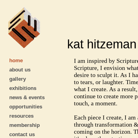
kat hitzem
home
I am inspired by Scriptur
Scripture, I envision what
about us
desire to sculpt it. As I
gallery
to tears, or laughter. Ti
exhibitions
what I create. As a result
continue to create more p
news & events
touch, a moment.
opportunities
resources
Each piece I create, I am
through transformation & 
membership
coming on the horizon. T
contact us