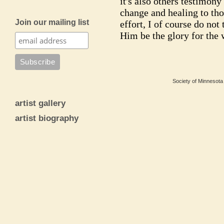
it's also others testimony
change and healing to tho
Join our mailing list
effort, I of course do not 
Him be the glory for the
Society of Minnesota 
artist gallery
artist biography