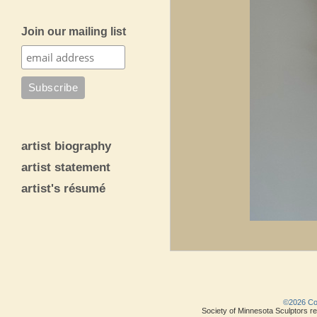
Join our mailing list
artist biography
artist statement
artist's résumé
©2026 Copy
Society of Minnesota Sculptors res