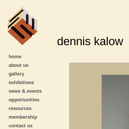
dennis kalow
home
about us
gallery
exhibitions
news & events
opportunities
resources
membership
contact us