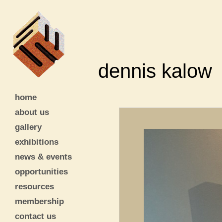
dennis kalow
home
about us
gallery
exhibitions
news & events
opportunities
resources
membership
contact us