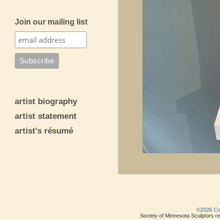
Join our mailing list
artist biography
artist statement
artist's résumé
©2026 Copy
Society of Minnesota Sculptors res