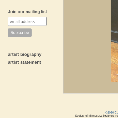
Join our mailing list
artist biography
artist statement
©2026 Copy
Society of Minnesota Sculptors res