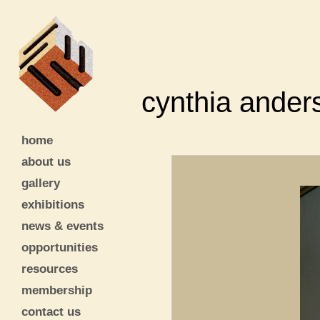
cynthia ander
home
about us
gallery
exhibitions
news & events
opportunities
resources
membership
contact us