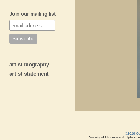
Join our mailing list
artist biography
artist statement
©2026 Copy
Society of Minnesota Sculptors res