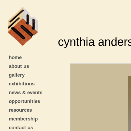
cynthia ander
home
about us
gallery
exhibitions
news & events
opportunities
resources
membership
contact us