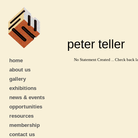
peter telle
home
No Statement Created ... Check back la
about us
gallery
exhibitions
news & events
opportunities
resources
membership
contact us