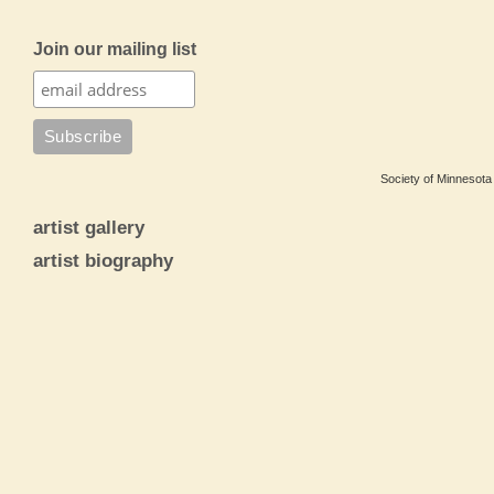
Join our mailing list
Society of Minnesota 
artist gallery
artist biography