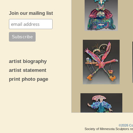
Join our mailing list
artist biography
artist statement
print photo page
©2026 Copy
Society of Minnesota Sculptors res