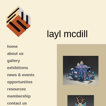
layl mcdill
home
about us
gallery
exhibitions
news & events
opportunities
resources
membership
contact us