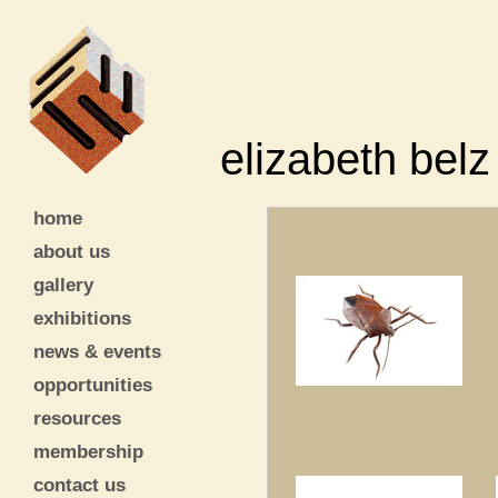
elizabeth belz
home
about us
gallery
exhibitions
news & events
opportunities
resources
membership
contact us