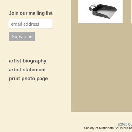
Join our mailing list
artist biography
artist statement
print photo page
©2026 Copy
Society of Minnesota Sculptors res