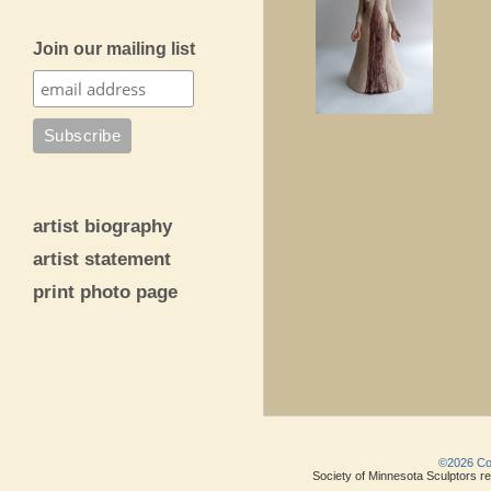
Join our mailing list
artist biography
artist statement
print photo page
©2026 Copy
Society of Minnesota Sculptors res