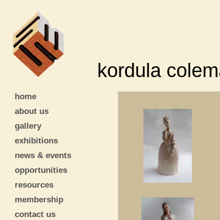
kordula cole
home
about us
gallery
exhibitions
news & events
opportunities
resources
membership
contact us