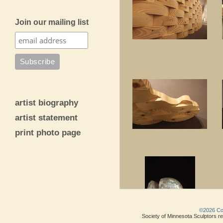
Join our mailing list
artist biography
artist statement
print photo page
©2026 Copy
Society of Minnesota Sculptors res