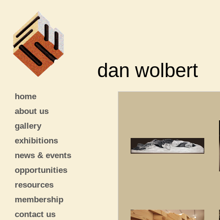
dan wolbert
home
about us
gallery
exhibitions
news & events
opportunities
resources
membership
contact us