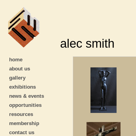
alec smith
home
about us
gallery
exhibitions
news & events
opportunities
resources
membership
contact us