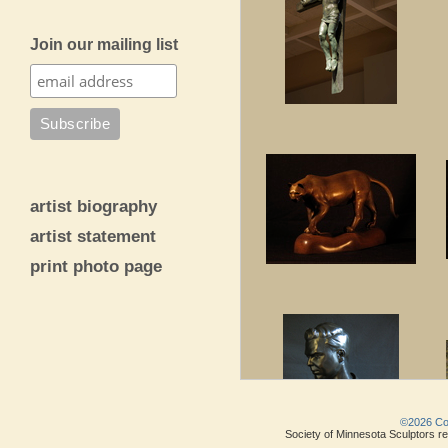
Join our mailing list
artist biography
artist statement
print photo page
©2026 Copy
Society of Minnesota Sculptors res