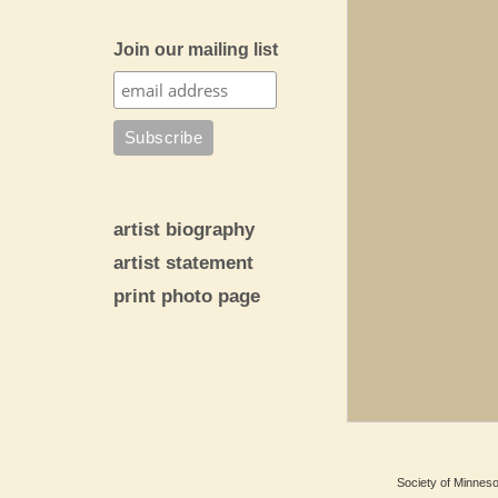
Join our mailing list
artist biography
artist statement
print photo page
Society of Minnesot