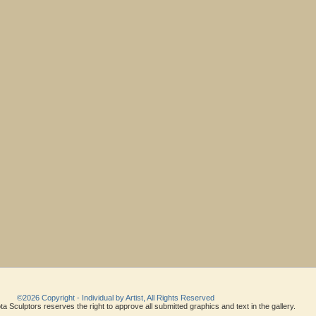
©2026 Copyright - Individual by Artist, All Rights Reserved
a Sculptors reserves the right to approve all submitted graphics and text in the gallery.