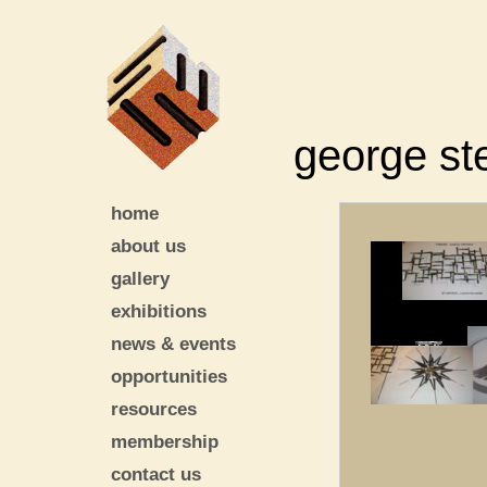
george st
home
about us
gallery
exhibitions
news & events
opportunities
resources
membership
contact us