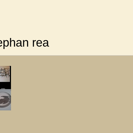
ephan rea