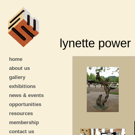
lynette power
home
about us
gallery
exhibitions
news & events
opportunities
resources
membership
contact us