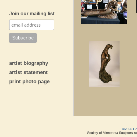
Join our mailing list
artist biography
artist statement
print photo page
©2026 Copy
Society of Minnesota Sculptors res