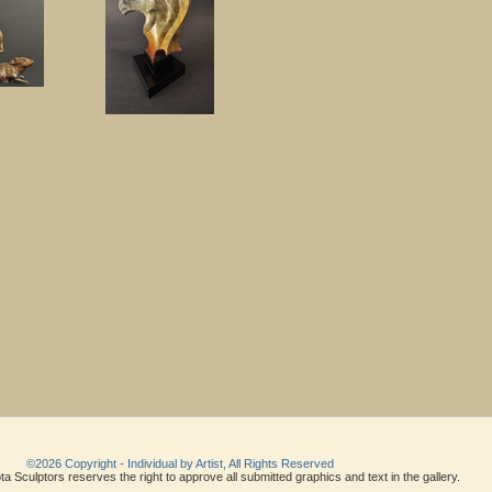
©2026 Copyright - Individual by Artist, All Rights Reserved
a Sculptors reserves the right to approve all submitted graphics and text in the gallery.