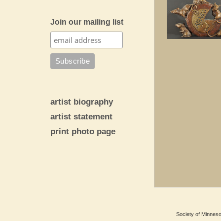
Join our mailing list
artist biography
artist statement
print photo page
Society of Minnesot