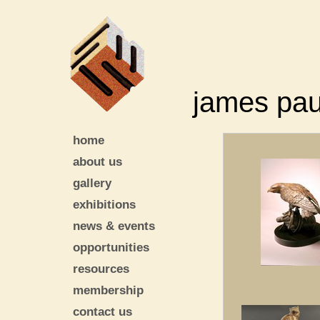
james pau
home
about us
gallery
exhibitions
news & events
opportunities
resources
membership
contact us