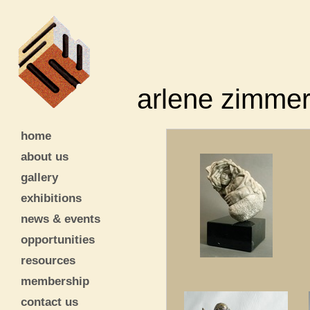
arlene zimme
home
about us
gallery
exhibitions
news & events
opportunities
resources
membership
contact us