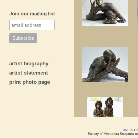
Join our mailing list
artist biography
artist statement
print photo page
©2026 Copy
Society of Minnesota Sculptors res