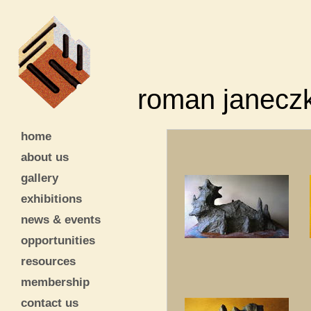
roman janecz
home
about us
gallery
exhibitions
news & events
opportunities
resources
membership
contact us