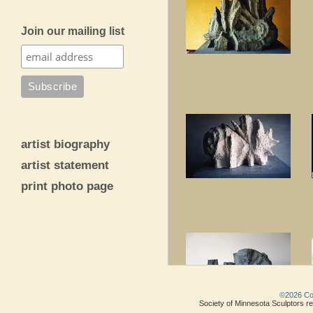
Join our mailing list
artist biography
artist statement
print photo page
©2026 Copy
Society of Minnesota Sculptors res