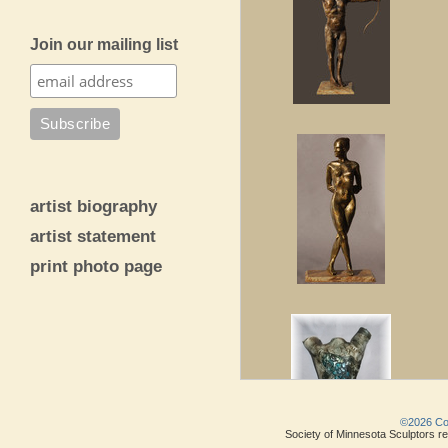
Join our mailing list
artist biography
artist statement
print photo page
©2026 Copy
Society of Minnesota Sculptors res