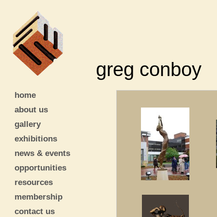
greg conboy
home
about us
gallery
exhibitions
news & events
opportunities
resources
membership
contact us