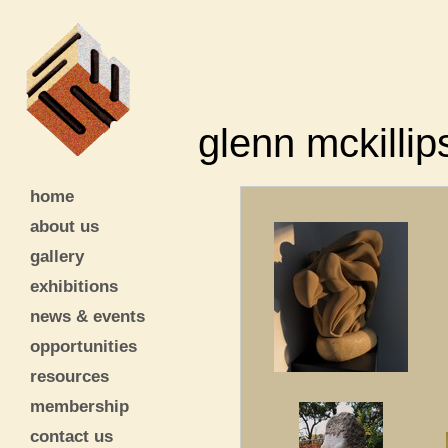
glenn mckillip
home
about us
gallery
exhibitions
news & events
opportunities
resources
membership
contact us