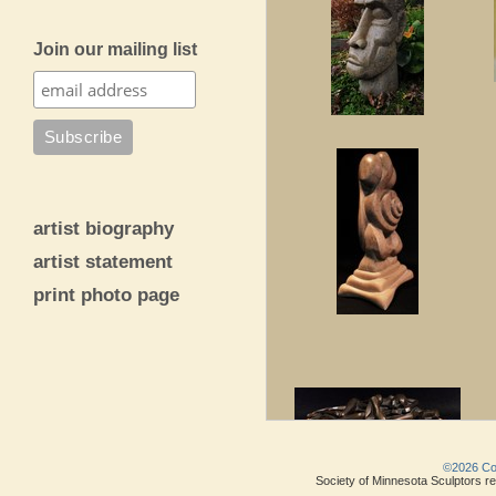
Join our mailing list
artist biography
artist statement
print photo page
©2026 Copy
Society of Minnesota Sculptors res