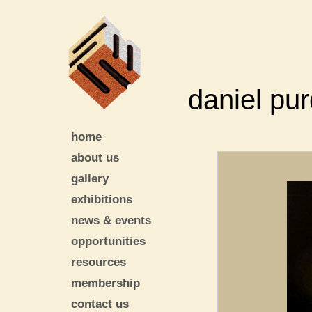
daniel pu
home
about us
gallery
exhibitions
news & events
opportunities
resources
membership
contact us