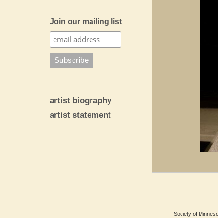
Join our mailing list
artist biography
artist statement
Society of Minnesot