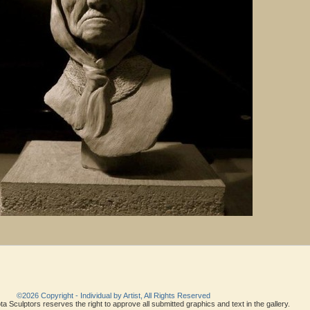
©2026 Copyright - Individual by Artist, All Rights Reserved
a Sculptors reserves the right to approve all submitted graphics and text in the gallery.