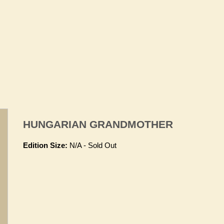
HUNGARIAN GRANDMOTHER
Edition Size:
N/A - Sold Out