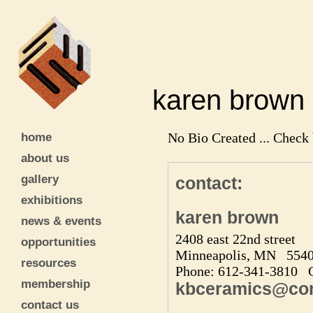
karen bro
home
No Bio Created ... Check 
about us
gallery
contact:
exhibitions
karen brown
news & events
2408 east 22nd street
opportunities
Minneapolis, MN 554
resources
Phone: 612-341-3810 C
membership
kbceramics@com
contact us