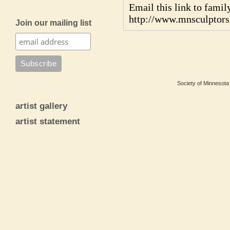
Email this link to family
http://www.mnsculptor
Join our mailing list
Society of Minnesota 
artist gallery
artist statement