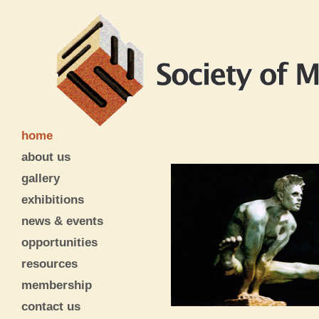
home
about us
gallery
exhibitions
news & events
opportunities
resources
membership
contact us